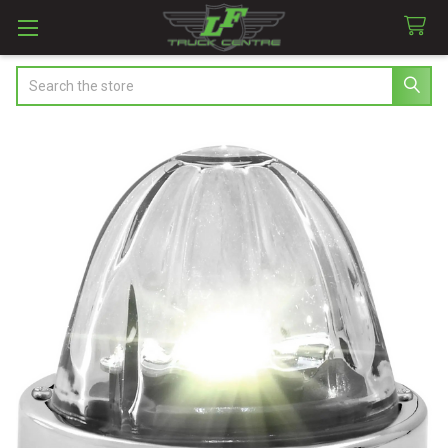
Search