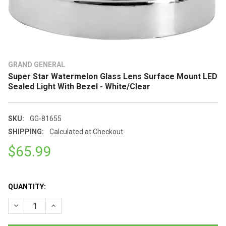
GRAND GENERAL
Super Star Watermelon Glass Lens Surface Mount LED
Sealed Light With Bezel - White/Clear
SKU:
GG-81655
SHIPPING:
Calculated at Checkout
$65.99
QUANTITY:
DECREASE QUANTITY OF SUPER STAR WATERMELON GLASS LEN
INCREASE QUANTITY OF SUPER STAR WATERMELON 