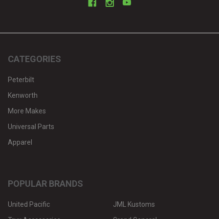
CATEGORIES
Peterbilt
Kenworth
More Makes
Universal Parts
Apparel
POPULAR BRANDS
United Pacific
JML Kustoms