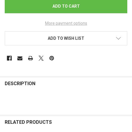
More payment options
ADD TO WISH LIST
DESCRIPTION
RELATED PRODUCTS