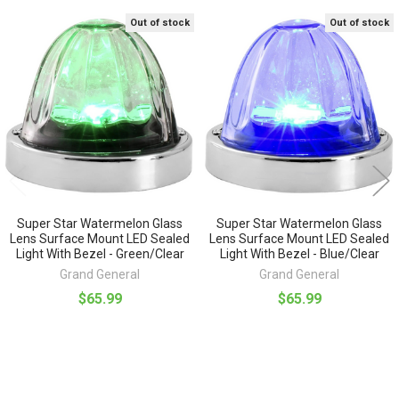
Out of stock
Out of stock
Related
Products
Super Star Watermelon Glass
Super Star Watermelon Glass
Lens Surface Mount LED Sealed
Lens Surface Mount LED Sealed
Light With Bezel - Green/Clear
Light With Bezel - Blue/Clear
Grand General
Grand General
$65.99
$65.99