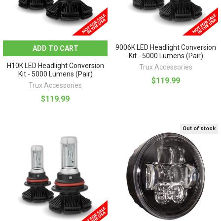
9006K LED Headlight Conversion
ADD TO CART
Kit - 5000 Lumens (Pair)
H10K LED Headlight Conversion
Trux Accessories
Kit - 5000 Lumens (Pair)
$119.99
Trux Accessories
$119.99
Out of stock