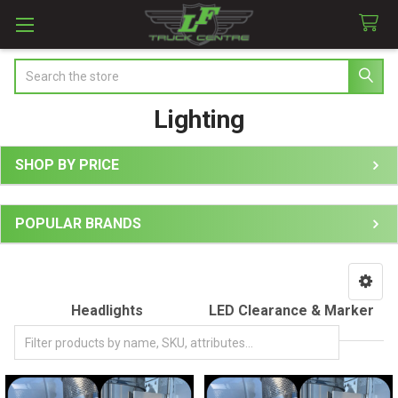
Search
Lighting
SHOP BY PRICE
Sidebar
POPULAR BRANDS
Headlights
LED Clearance & Marker