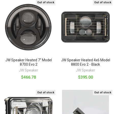
Out of stock
Out of stock
JW Speaker Heated 7" Model
JW Speaker Heated 4x6 Model
8700 Evo 2
8800 Evo 2 - Black
JW Speaker
JW Speaker
$466.78
$395.00
Out of stock
Out of stock