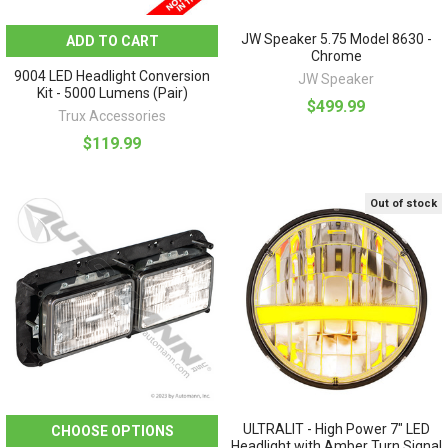
JW Speaker 5.75 Model 8630 -
ADD TO CART
Chrome
9004 LED Headlight Conversion
JW Speaker
Kit - 5000 Lumens (Pair)
$499.99
Trux Accessories
$119.99
Out of stock
ULTRALIT - High Power 7" LED
CHOOSE OPTIONS
Headlight with Amber Turn Signal