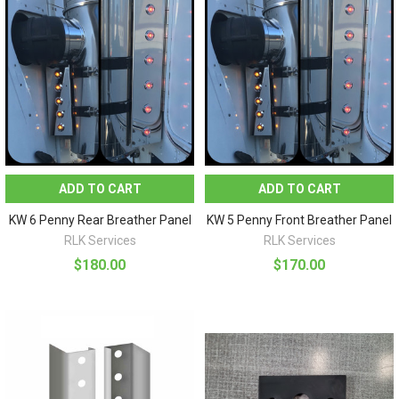
ADD TO CART
ADD TO CART
KW 6 Penny Rear Breather Panel
KW 5 Penny Front Breather Panel
RLK Services
RLK Services
$180.00
$170.00