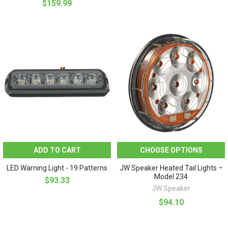
$159.99
ADD TO CART
CHOOSE OPTIONS
LED Warning Light - 19 Patterns
JW Speaker Heated Tail Lights –
Model 234
$93.33
JW Speaker
$94.10