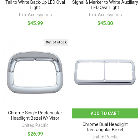
Tail to White Back-Up LED Oval
Signal & Marker to White Auxiliary
Light
LED Oval Light
Trux Accessories
Trux Accessories
$45.99
$45.00
Out of stock
Chrome Single Rectangular
ADD TO CART
Headlight Bezel W/ Visor
Chrome Dual Headlight
United Pacific
Rectangular Bezel
$26.99
United Pacific