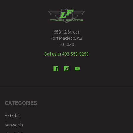
653 12 Street
Fort Macleod, AB
T0L 0Z0
Call us at 403-553-0253
CATEGORIES
Peterbilt
Kenworth