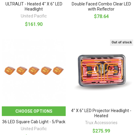
ULTRALIT - Heated 4" X 6" LED
Double Faced Combo Clear LED
Headlight
with Reflector
United Pacific
$78.64
$161.90
Out of stock
4" X 6" LED Projector Headlight -
CHOOSE OPTIONS
Heated
36 LED Square Cab Light - 5/Pack
Trux Accessories
United Pacific
$275.99