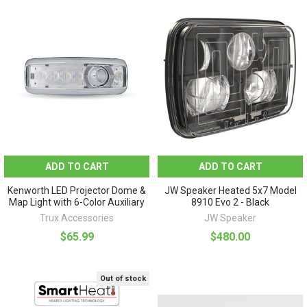
ADD TO CART
ADD TO CART
Kenworth LED Projector Dome &
JW Speaker Heated 5x7 Model
Map Light with 6-Color Auxiliary
8910 Evo 2 - Black
Trux Accessories
JW Speaker
$65.99
$480.00
Out of stock