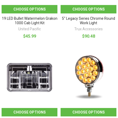
CHOOSE OPTIONS
CHOOSE OPTIONS
19 LED Bullet Watermelon Grakon
5" Legacy Series Chrome Round
1000 Cab Light Kit
Work Light
United Pacific
Trux Accessories
$45.99
$90.48
CHOOSE OPTIONS
CHOOSE OPTIONS