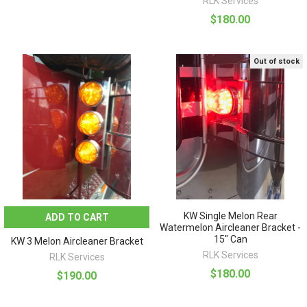
RLK Services
$180.00
Out of stock
KW Single Melon Rear
ADD TO CART
Watermelon Aircleaner Bracket -
15" Can
KW 3 Melon Aircleaner Bracket
RLK Services
RLK Services
$180.00
$190.00