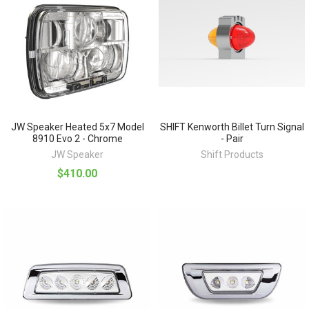
JW Speaker Heated 5x7 Model
SHIFT Kenworth Billet Turn Signal
8910 Evo 2 - Chrome
- Pair
JW Speaker
Shift Products
$410.00