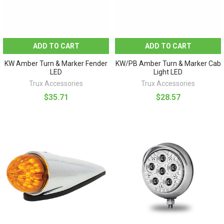
ADD TO CART
ADD TO CART
KW Amber Turn & Marker Fender
KW/PB Amber Turn & Marker Cab
LED
Light LED
Trux Accessories
Trux Accessories
$35.71
$28.57