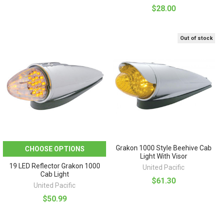
$28.00
Out of stock
Grakon 1000 Style Beehive Cab
CHOOSE OPTIONS
Light With Visor
19 LED Reflector Grakon 1000
United Pacific
Cab Light
$61.30
United Pacific
$50.99