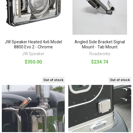
JW Speaker Heated 4x6 Model
Angled Side Bracket Signal
8800 Evo 2 - Chrome
Mount - Tab Mount
JW Speaker
Roadworks
$350.00
$234.74
Out of stock
Out of stock