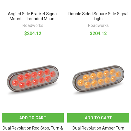
Angled Side Bracket Signal
Double Sided Square Side Signal
Mount - Threaded Mount
Light
Roadworks
Roadworks
$204.12
$204.12
ADD TO CART
ADD TO CART
Dual Revolution Red Stop, Turn &
Dual Revolution Amber Turn