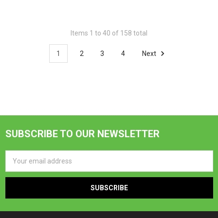
Items 1 to 40 of 158 total
1
2
3
4
Next
SUBSCRIBE TO OUR NEWSLETTER
Footer
Email
Address