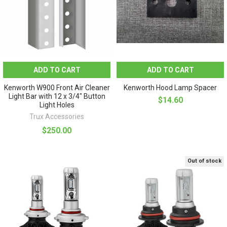
ADD TO CART
ADD TO CART
Kenworth W900 Front Air Cleaner
Kenworth Hood Lamp Spacer
Light Bar with 12 x 3/4" Button
$14.60
Light Holes
Trux Accessories
$250.00
Out of stock