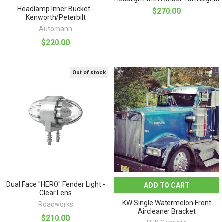
Headlamp Inner Bucket -
$270.00
Kenworth/Peterbilt
Automann
$220.00
Out of stock
Dual Face "HERO" Fender Light -
ADD TO CART
Clear Lens
KW Single Watermelon Front
Roadworks
Aircleaner Bracket
$210.00