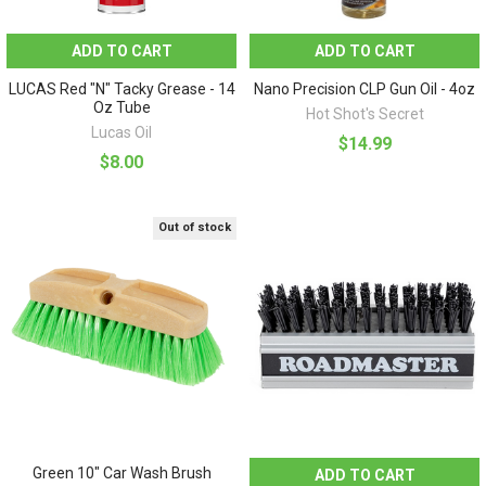
ADD TO CART
ADD TO CART
LUCAS Red "N" Tacky Grease - 14
Nano Precision CLP Gun Oil - 4oz
Oz Tube
Hot Shot's Secret
Lucas Oil
$14.99
$8.00
Out of stock
Green 10" Car Wash Brush
ADD TO CART