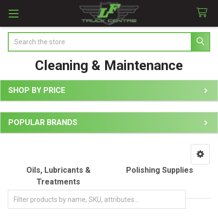
Search
Cleaning & Maintenance
SHOP BY PRICE
Sidebar
POPULAR BRANDS
Oils, Lubricants &
Polishing Supplies
Treatments