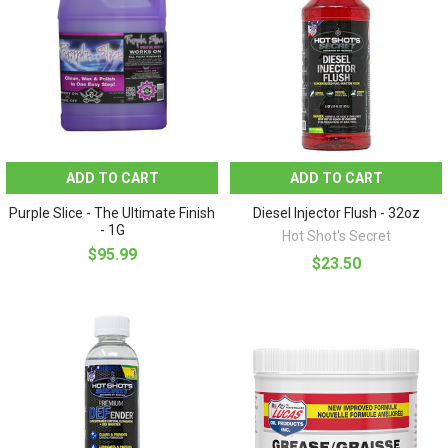
ADD TO CART
ADD TO CART
Purple Slice - The Ultimate Finish
Diesel Injector Flush - 32oz
- 1G
Hot Shot's Secret
$95.99
$23.50