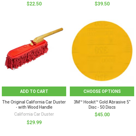
$22.50
$39.50
ADD TO CART
CHOOSE OPTIONS
The Original California Car Duster
3M™ Hookit™ Gold Abrasive 5"
- with Wood Handle
Disc - 50 Discs
California Car Duster
$45.00
$29.99