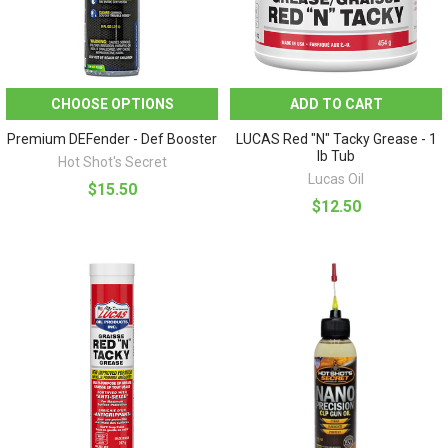
CHOOSE OPTIONS
ADD TO CART
Premium DEFender - Def Booster
LUCAS Red "N" Tacky Grease - 1
lb Tub
Hot Shot's Secret
Lucas Oil
$15.50
$12.50