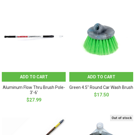
ADD TO CART
ADD TO CART
Aluminum Flow Thru Brush Pole-
Green 4.5" Round Car Wash Brush
3'-6'
$17.50
$27.99
Out of stock