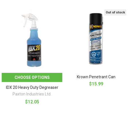
Out of stock
Krown Penetrant Can
CHOOSE OPTIONS
$15.99
IDX 20 Heavy Duty Degreaser
Paxton Industries Ltd.
$12.05