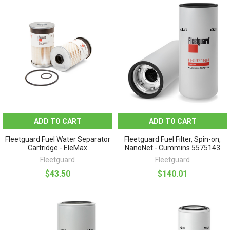
ADD TO CART
ADD TO CART
Fleetguard Fuel Water Separator
Fleetguard Fuel Filter, Spin-on,
Cartridge - EleMax
NanoNet - Cummins 5575143
Fleetguard
Fleetguard
$43.50
$140.01