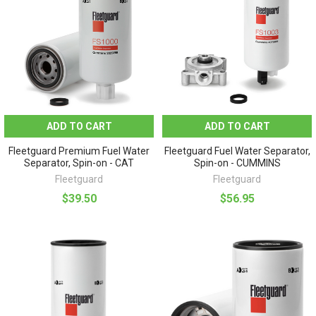
ADD TO CART
ADD TO CART
Fleetguard Premium Fuel Water
Fleetguard Fuel Water Separator,
Separator, Spin-on - CAT
Spin-on - CUMMINS
Fleetguard
Fleetguard
$39.50
$56.95