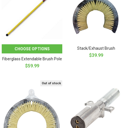
Stack/Exhaust Brush
CHOOSE OPTIONS
$39.99
Fiberglass Extendable Brush Pole
$59.99
Out of stock