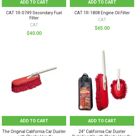
ADD TO CART
ADD TO CART
CAT 1R-0749 Secondary Fuel
CAT 1R-1808 Engine Oil Filter
Filter
CAT
CAT
$65.00
$40.00
ADD TO CART
ADD TO CART
The Original California Car Duster
24" California Car Duster