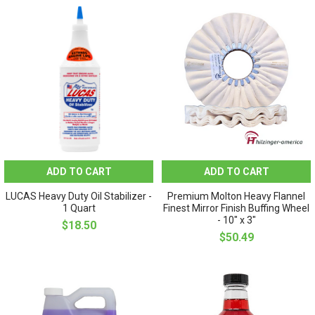
ADD TO CART
ADD TO CART
LUCAS Heavy Duty Oil Stabilizer -
Premium Molton Heavy Flannel
1 Quart
Finest Mirror Finish Buffing Wheel
- 10" x 3"
$18.50
$50.49