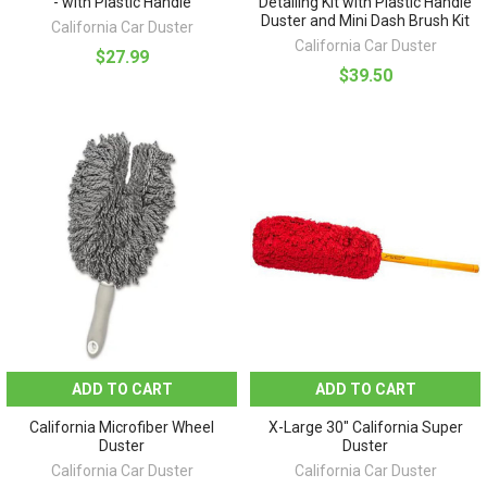
- with Plastic Handle
Detailing Kit with Plastic Handle
Duster and Mini Dash Brush Kit
California Car Duster
California Car Duster
$27.99
$39.50
ADD TO CART
ADD TO CART
California Microfiber Wheel
X-Large 30" California Super
Duster
Duster
California Car Duster
California Car Duster