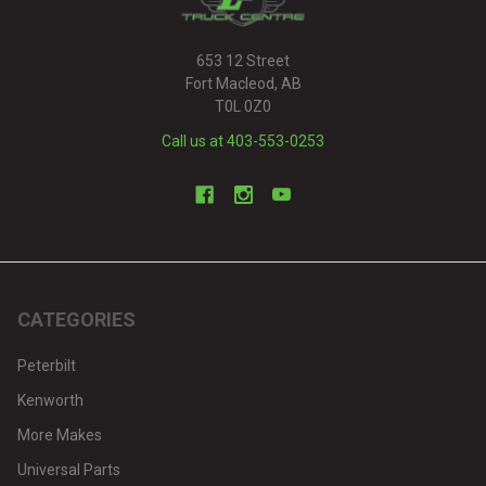
653 12 Street
Fort Macleod, AB
T0L 0Z0
Call us at 403-553-0253
CATEGORIES
Peterbilt
Kenworth
More Makes
Universal Parts