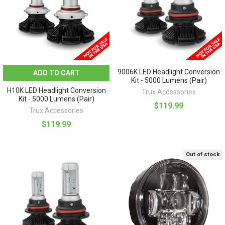
9006K LED Headlight Conversion
ADD TO CART
Kit - 5000 Lumens (Pair)
H10K LED Headlight Conversion
Trux Accessories
Kit - 5000 Lumens (Pair)
$119.99
Trux Accessories
$119.99
Out of stock