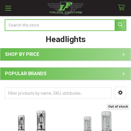
Search
Headlights
SHOP BY PRICE
Sidebar
POPULAR BRANDS
Out of stock