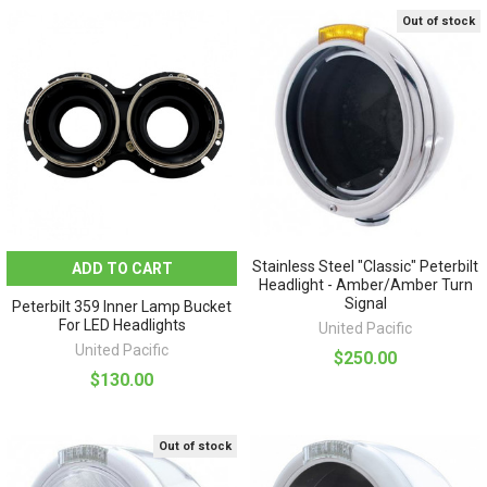
Out of stock
Stainless Steel "Classic" Peterbilt
ADD TO CART
Headlight - Amber/Amber Turn
Signal
Peterbilt 359 Inner Lamp Bucket
For LED Headlights
United Pacific
United Pacific
$250.00
$130.00
Out of stock