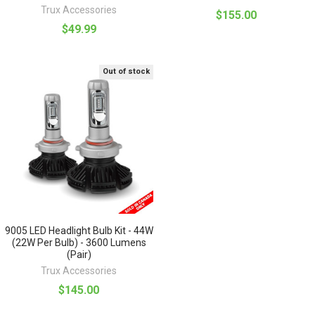
Trux Accessories
$155.00
$49.99
Out of stock
9005 LED Headlight Bulb Kit - 44W
(22W Per Bulb) - 3600 Lumens
(Pair)
Trux Accessories
$145.00