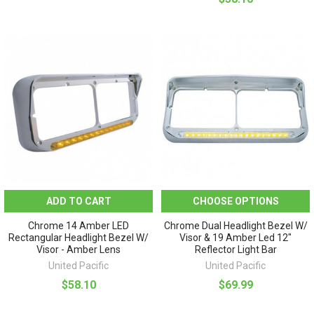
ADD TO CART
CHOOSE OPTIONS
Chrome 14 Amber LED
Chrome Dual Headlight Bezel W/
Rectangular Headlight Bezel W/
Visor & 19 Amber Led 12"
Visor - Amber Lens
Reflector Light Bar
United Pacific
United Pacific
$58.10
$69.99