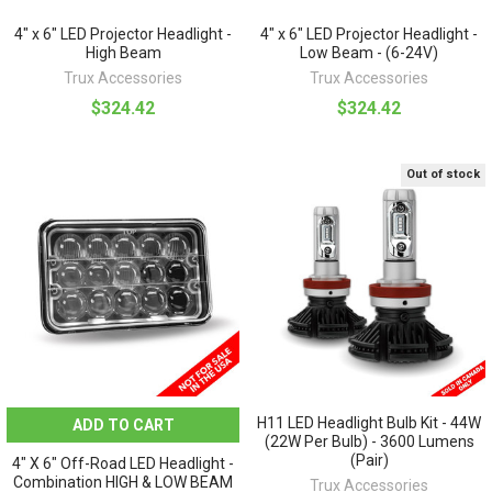
4" x 6" LED Projector Headlight -
4" x 6" LED Projector Headlight -
High Beam
Low Beam - (6-24V)
Trux Accessories
Trux Accessories
$324.42
$324.42
Out of stock
H11 LED Headlight Bulb Kit - 44W
ADD TO CART
(22W Per Bulb) - 3600 Lumens
(Pair)
4" X 6" Off-Road LED Headlight -
Combination HIGH & LOW BEAM
Trux Accessories