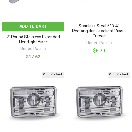
Stainless Steel 6" X 4"
ADD TO CART
Rectangular Headlight Visor -
Curved
7" Round Stainless Extended
Headlight Visor
United Pacific
United Pacific
$6.79
$17.62
Out of stock
Out of stock