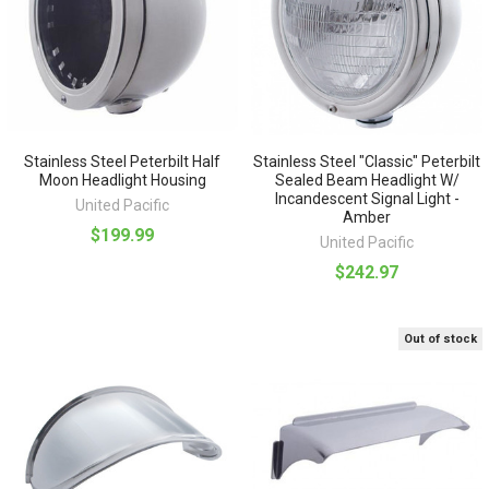
Stainless Steel Peterbilt Half
Stainless Steel "Classic" Peterbilt
Moon Headlight Housing
Sealed Beam Headlight W/
Incandescent Signal Light -
United Pacific
Amber
$199.99
United Pacific
$242.97
Out of stock