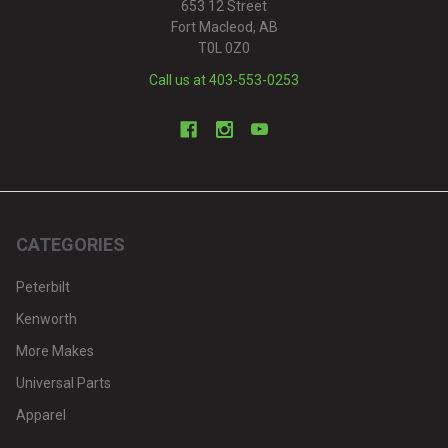
653 12 Street
Fort Macleod, AB
T0L 0Z0
Call us at 403-553-0253
CATEGORIES
Peterbilt
Kenworth
More Makes
Universal Parts
Apparel