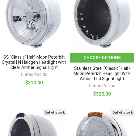
SS "Classic" Half-Moon Peterbilt
CHOOSE OPTIONS
Crystal H4 Halogen Headlight with
Clear Amber Signal Light
Stainless Steel "Classic" Half-
Moon Peterbilt Headlight W/ 4
United Pacific
Amber Led Signal Light
$310.00
United Pacific
$320.00
Out of stock
Out of stock