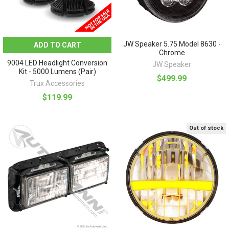
JW Speaker 5.75 Model 8630 -
ADD TO CART
Chrome
9004 LED Headlight Conversion
JW Speaker
Kit - 5000 Lumens (Pair)
$499.99
Trux Accessories
$119.99
Out of stock