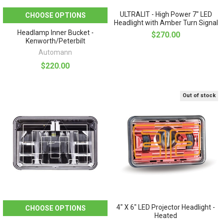
ULTRALIT - High Power 7" LED
CHOOSE OPTIONS
Headlight with Amber Turn Signal
Headlamp Inner Bucket -
$270.00
Kenworth/Peterbilt
Automann
$220.00
Out of stock
4" X 6" LED Projector Headlight -
CHOOSE OPTIONS
Heated