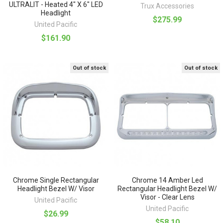
ULTRALIT - Heated 4" X 6" LED
Trux Accessories
Headlight
$275.99
United Pacific
$161.90
Out of stock
Out of stock
Chrome Single Rectangular
Chrome 14 Amber Led
Headlight Bezel W/ Visor
Rectangular Headlight Bezel W/
Visor - Clear Lens
United Pacific
United Pacific
$26.99
$58.10