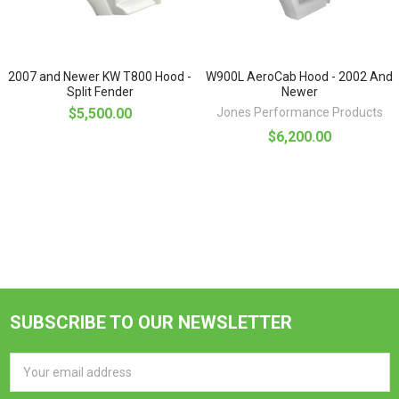
2007 and Newer KW T800 Hood -
W900L AeroCab Hood - 2002 And
Split Fender
Newer
$5,500.00
Jones Performance Products
$6,200.00
SUBSCRIBE TO OUR NEWSLETTER
Footer
Email
Address