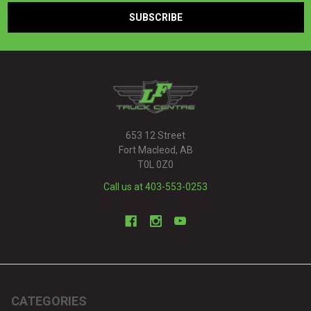
653 12 Street
Fort Macleod, AB
T0L 0Z0
Call us at 403-553-0253
CATEGORIES