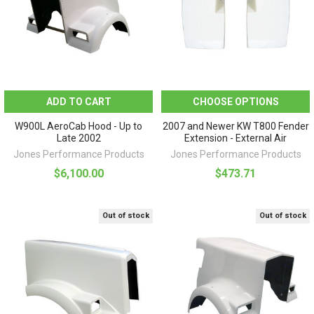
ADD TO CART
CHOOSE OPTIONS
W900L AeroCab Hood - Up to
2007 and Newer KW T800 Fender
Late 2002
Extension - External Air
Jones Performance Products
Jones Performance Products
$6,100.00
$473.71
Out of stock
Out of stock