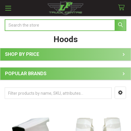
Search
Hoods
SHOP BY PRICE
Sidebar
POPULAR BRANDS