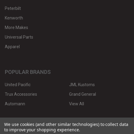
Peterbilt
Kenworth
More Makes
Universal Parts
Apparel
POPULAR BRANDS
United Pacific
JML Kustoms
Trux Accessories
Grand General
Automann
View All
We use cookies (and other similar technologies) to collect data
to improve your shopping experience.