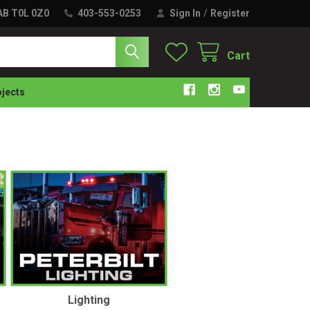
 AB T0L 0Z0
403-553-0253
Sign In
/
Register
Cart
ojects
Lighting