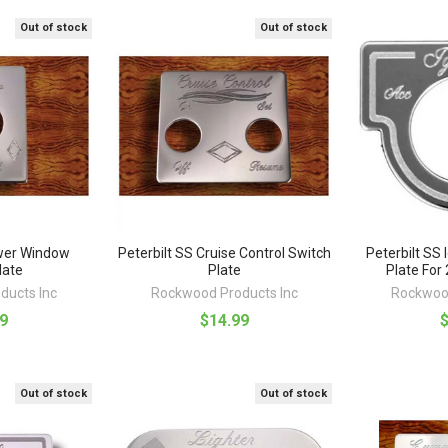
Out of stock
Out of stock
ower Window
Peterbilt SS Cruise Control Switch
Peterbilt SS 
late
Plate
Plate For
ducts Inc
Rockwood Products Inc
Rockwood
9
$14.99
Out of stock
Out of stock