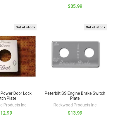
$35.99
Out of stock
Out of stock
S Power Door Lock
Peterbilt SS Engine Brake Switch
tch Plate
Plate
 Products Inc
Rockwood Products Inc
$12.99
$13.99