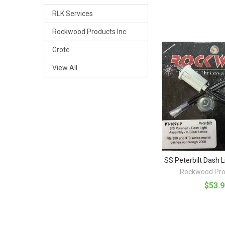
RLK Services
Rockwood Products Inc
Grote
View All
SS Peterbilt Dash 
Rockwood Pro
$53.9