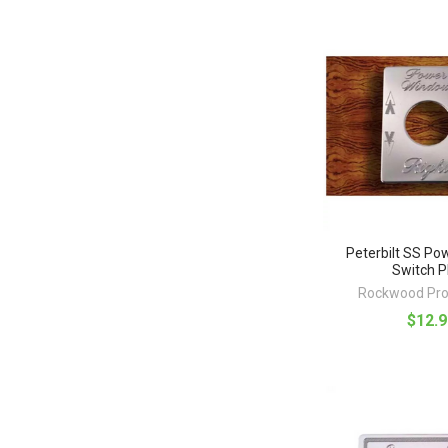
Peterbilt SS P
Switch P
Rockwood Pro
$12.9