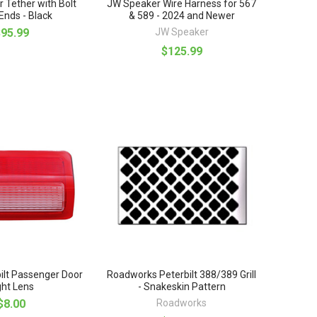
r Tether with Bolt
JW Speaker Wire Harness for 567
nds - Black
& 589 - 2024 and Newer
$95.99
JW Speaker
$125.99
ilt Passenger Door
Roadworks Peterbilt 388/389 Grill
ght Lens
- Snakeskin Pattern
$8.00
Roadworks