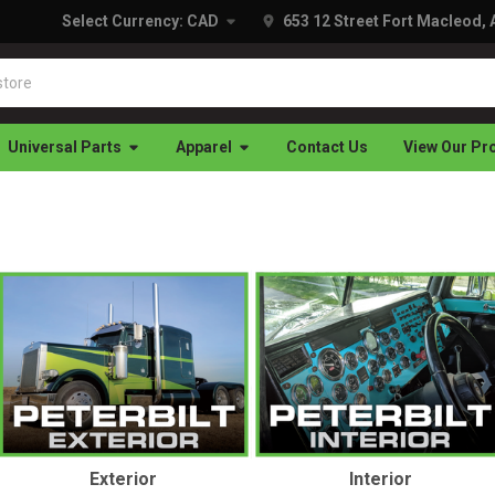
Select Currency:
CAD
653 12 Street Fort Macleod,
Universal Parts
Apparel
Contact Us
View Our Pr
Exterior
Interior