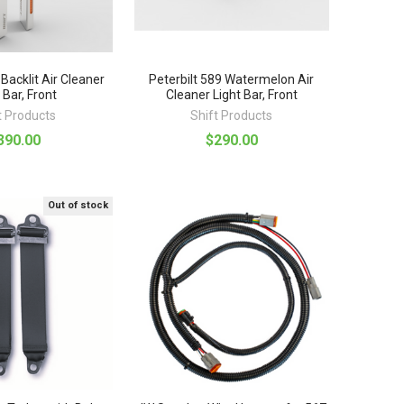
 Backlit Air Cleaner
Peterbilt 589 Watermelon Air
 Bar, Front
Cleaner Light Bar, Front
t Products
Shift Products
390.00
$290.00
Out of stock