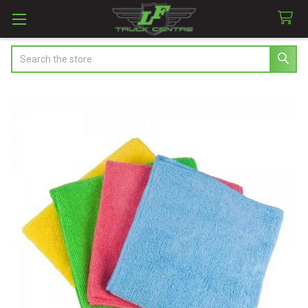
Search