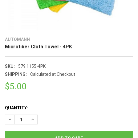
AUTOMANN
Microfiber Cloth Towel - 4PK
SKU:
579.1155-4PK
SHIPPING:
Calculated at Checkout
$5.00
QUANTITY:
DECREASE QUANTITY OF MICROFIBER CLOTH TOWEL - 4PK
INCREASE QUANTITY OF MICROFIBER CLOTH TOWEL