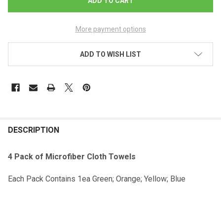
More payment options
ADD TO WISH LIST
DESCRIPTION
4 Pack of Microfiber Cloth Towels
Each Pack Contains 1ea Green; Orange; Yellow; Blue