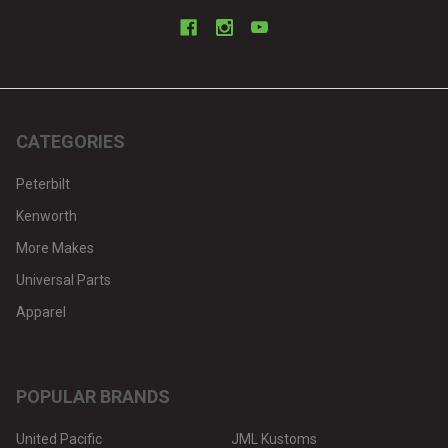
CATEGORIES
Peterbilt
Kenworth
More Makes
Universal Parts
Apparel
POPULAR BRANDS
United Pacific
JML Kustoms