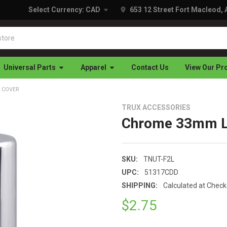
Select Currency:
CAD
653 12 Street Fort Macleod,
Universal Parts
Apparel
Contact Us
View Our Pr
 COVER
TRUX ACCESSORIES
Chrome 33mm Lo
SKU:
TNUT-F2L
UPC:
51317CDD
SHIPPING:
Calculated at Chec
$2.75