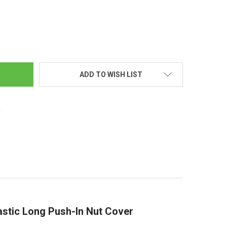
ROME 33MM LONG PUSH-IN NUT COVER
TY OF CHROME 33MM LONG PUSH-IN NUT COVER
ADD TO WISH LIST
s
tic Long Push-In Nut Cover