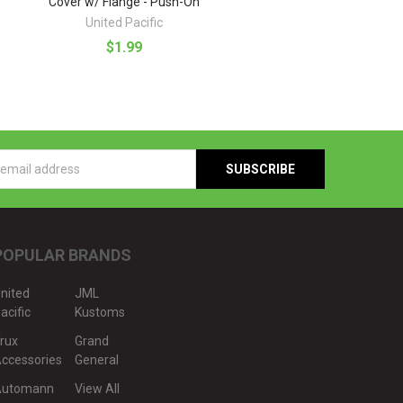
Cover w/ Flange - Push-On
United Pacific
$1.99
s
POPULAR BRANDS
nited
JML
acific
Kustoms
rux
Grand
ccessories
General
Automann
View All