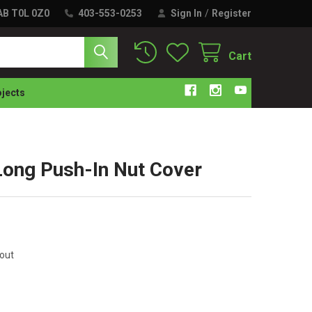
 AB T0L 0Z0
403-553-0253
Sign In
/
Register
Cart
ojects
ng Push-In Nut Cover
kout