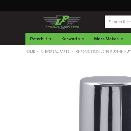
Search
Peterbilt
Kenworth
More Makes
HOME
UNIVERSAL PARTS
CHROME 33MM LONG PUSH-IN NUT