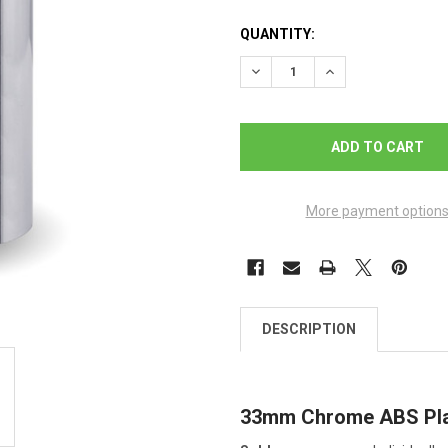
QUANTITY:
DECREASE QUANTITY OF CH
INCREASE QUANTI
More payment option
DESCRIPTION
33mm Chrome ABS Plas