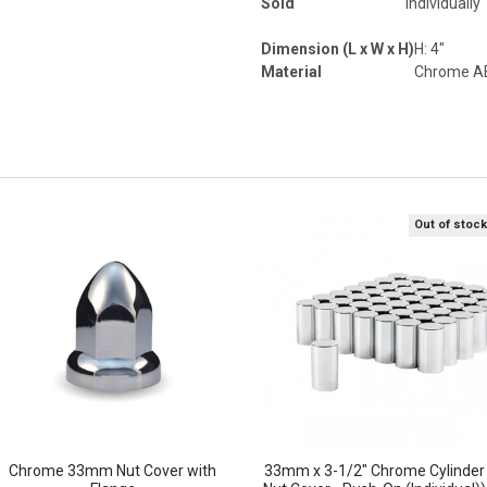
Sold
Individually
Dimension (L x W x H)
H: 4"
Material
Chrome AB
Out of stoc
Chrome 33mm Nut Cover with
33mm x 3-1/2" Chrome Cylinder