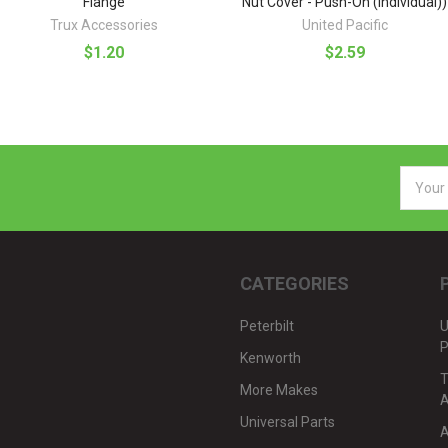
Flange
Nut Cover - Push-On (Individual))
Trux Accessories
United Pacific
$1.20
$2.59
Email
Addres
CATEGORIES
Peterbilt
U
P
Kenworth
T
More Makes
A
Universal Parts