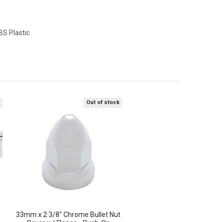
S Plastic
k
Out of stock
33mm x 2 3/8" Chrome Bullet Nut