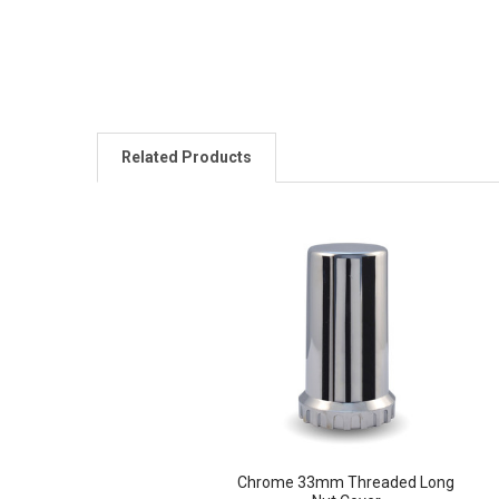
Related Products
Related
Products
Chrome 33mm Threaded Long