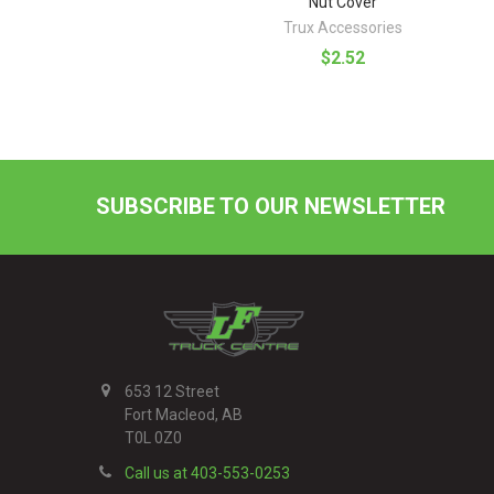
Nut Cover
Trux Accessories
$2.52
SUBSCRIBE TO OUR NEWSLETTER
Footer
653 12 Street
Fort Macleod, AB
T0L 0Z0
Call us at 403-553-0253